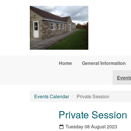
Skip to main content
Home
General Information
Event
Events Calendar
Private Session
Private Session
Tuesday 08 August 2023