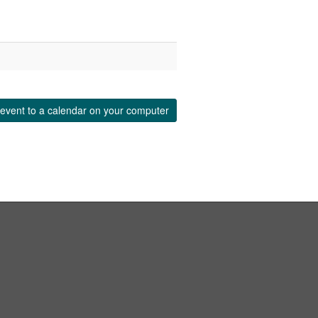
event to a calendar on your computer