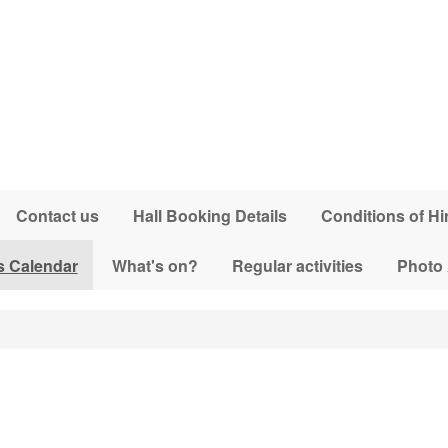
Contact us
Hall Booking Details
Conditions of Hi
s Calendar
What's on?
Regular activities
Photo