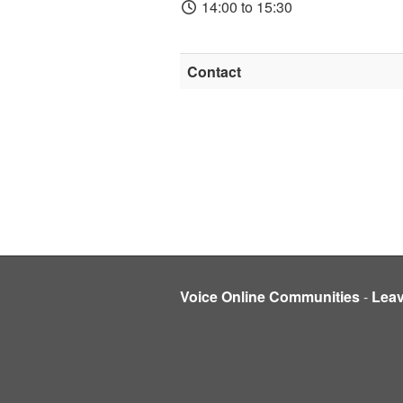
14:00 to 15:30
Contact
Voice Online Communities
-
Lea