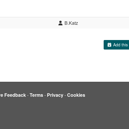
B.Katz
Add this 
ve Feedback
-
Terms
-
Privacy
-
Cookies