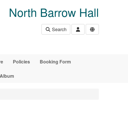
North Barrow Hall
Search
re
Policies
Booking Form
 Album