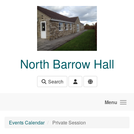
Skip to main content
North Barrow Hall
Search
Menu
Events Calendar
Private Session