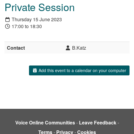
Private Session
Thursday 15 June 2023
17:00 to 18:30
Contact
B.Katz
Add this event to a calendar on your computer
Voice Online Communities
-
Leave Feedback
-
Terms
-
Privacy
-
Cookies