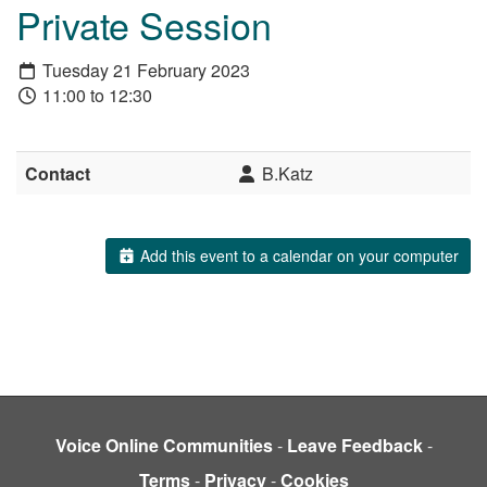
Private Session
Tuesday 21 February 2023
11:00 to 12:30
Contact
B.Katz
Add this event to a calendar on your computer
Voice Online Communities
-
Leave Feedback
-
Terms
-
Privacy
-
Cookies