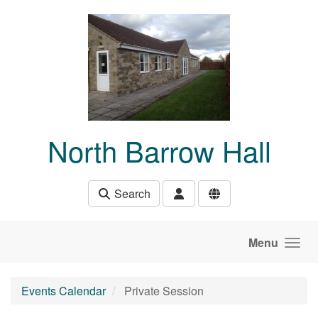
Skip to main content
North Barrow Hall
Search
Menu
Events Calendar
Private Session