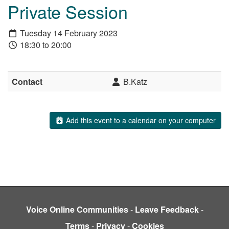
Private Session
Tuesday 14 February 2023
18:30 to 20:00
Contact
B.Katz
Add this event to a calendar on your computer
Voice Online Communities
-
Leave Feedback
-
Terms
-
Privacy
-
Cookies