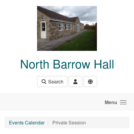
Skip to main content
North Barrow Hall
Search
Menu
Events Calendar
Private Session