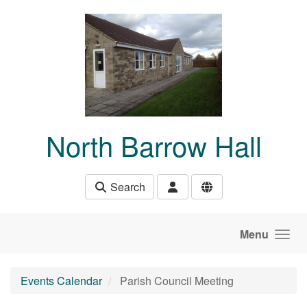
Skip to main content
North Barrow Hall
Search
Menu
Events Calendar
Parish Council Meeting