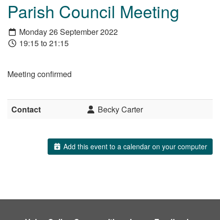
Parish Council Meeting
Monday 26 September 2022
19:15 to 21:15
Meeting confirmed
Contact
Becky Carter
Add this event to a calendar on your computer